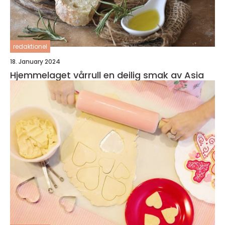
redaktionel
18. January 2024
Hjemmelaget vårrull en deilig smak av Asia