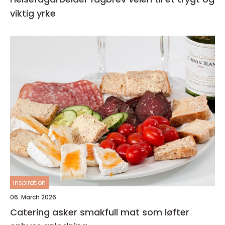
viktig yrke
inspiration
06. March 2026
Catering asker smakfull mat som løfter