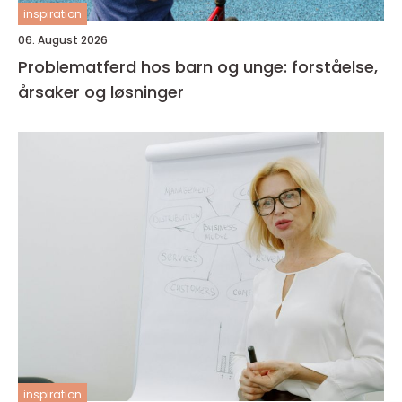
inspiration
06. August 2026
Problematferd hos barn og unge: forståelse,
årsaker og løsninger
inspiration