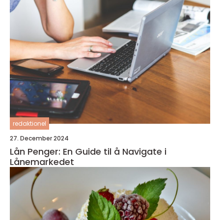
redaktionel
27. December 2024
Lån Penger: En Guide til å Navigate i
Lånemarkedet