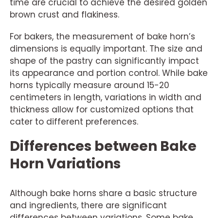
time are crucial to achieve the desired golden
brown crust and flakiness.
For bakers, the measurement of bake horn’s
dimensions is equally important. The size and
shape of the pastry can significantly impact
its appearance and portion control. While bake
horns typically measure around 15-20
centimeters in length, variations in width and
thickness allow for customized options that
cater to different preferences.
Differences between Bake
Horn Variations
Although bake horns share a basic structure
and ingredients, there are significant
differences between variations. Some bake