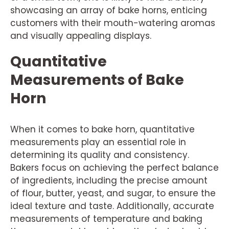
showcasing an array of bake horns, enticing
customers with their mouth-watering aromas
and visually appealing displays.
Quantitative
Measurements of Bake
Horn
When it comes to bake horn, quantitative
measurements play an essential role in
determining its quality and consistency.
Bakers focus on achieving the perfect balance
of ingredients, including the precise amount
of flour, butter, yeast, and sugar, to ensure the
ideal texture and taste. Additionally, accurate
measurements of temperature and baking