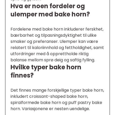
Hva er noen fordeler og
ulemper med bake horn?
Fordelene med bake horn inkluderer ferskhet,
bærbarhet og tilpasningsdyktighet til ulike
smaker og preferanser. Ulemper kan være
relatert til kaloriinnhold og fettholdighet, samt
utfordringer med å opprettholde riktig
balanse mellom sprø deig og saftig fylling.
Hvilke typer bake horn
finnes?
Det finnes mange forskjellige typer bake horn,
inkludert croissant-shaped bake horn,
spiralformede bake horn og puff pastry bake
horn. Variasjonene er nesten uendelige.