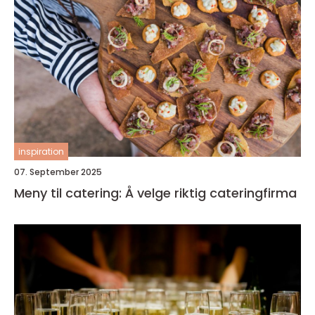
inspiration
07. September 2025
Meny til catering: Å velge riktig cateringfirma