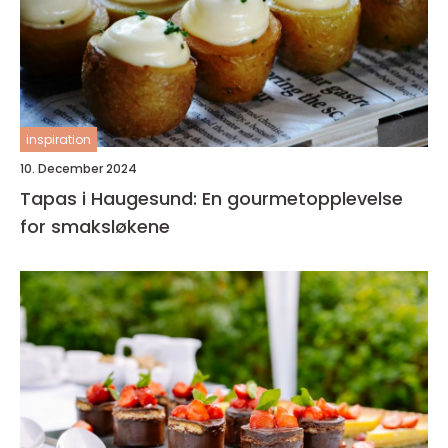
inspiration
10. December 2024
Tapas i Haugesund: En gourmetopplevelse
for smaksløkene