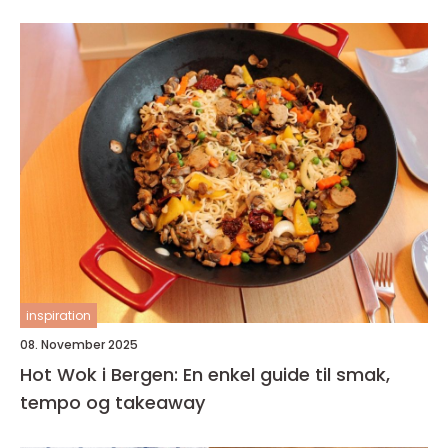
inspiration
08. November 2025
Hot Wok i Bergen: En enkel guide til smak,
tempo og takeaway