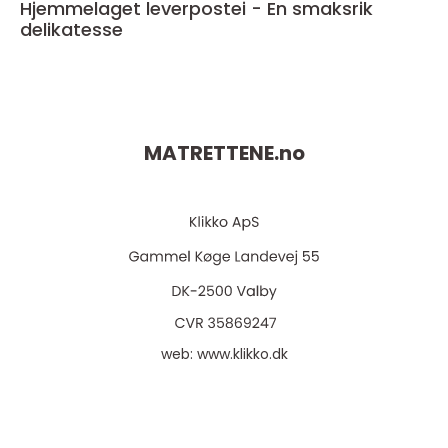
Hjemmelaget leverpostei - En smaksrik
delikatesse
MATRETTENE.
no
web:
www.klikko.dk