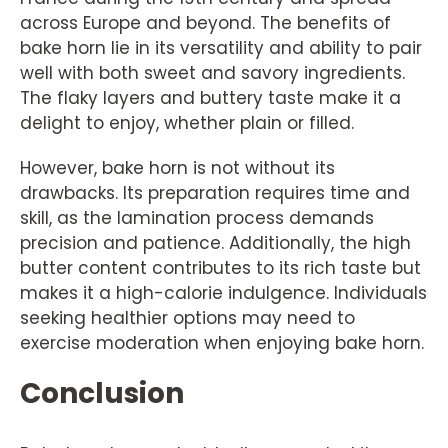
across Europe and beyond. The benefits of
bake horn lie in its versatility and ability to pair
well with both sweet and savory ingredients.
The flaky layers and buttery taste make it a
delight to enjoy, whether plain or filled.
However, bake horn is not without its
drawbacks. Its preparation requires time and
skill, as the lamination process demands
precision and patience. Additionally, the high
butter content contributes to its rich taste but
makes it a high-calorie indulgence. Individuals
seeking healthier options may need to
exercise moderation when enjoying bake horn.
Conclusion