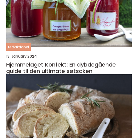
redaktionel
18. January 2024
Hjemmelaget Konfekt: En dybdegående
guide til den ultimate søtsaken