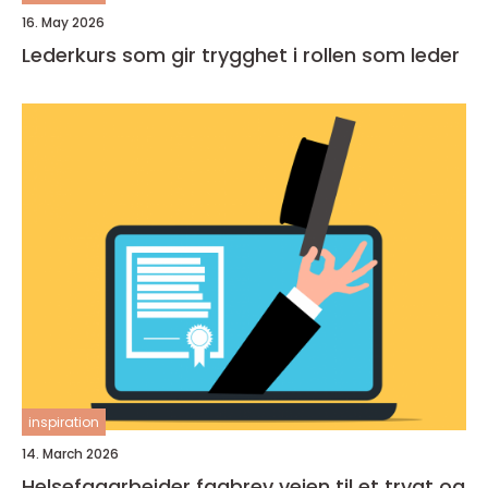
16. May 2026
Lederkurs som gir trygghet i rollen som leder
inspiration
14. March 2026
Helsefagarbeider fagbrev veien til et trygt og