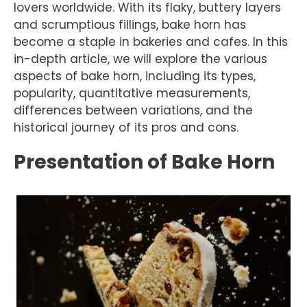
lovers worldwide. With its flaky, buttery layers
and scrumptious fillings, bake horn has
become a staple in bakeries and cafes. In this
in-depth article, we will explore the various
aspects of bake horn, including its types,
popularity, quantitative measurements,
differences between variations, and the
historical journey of its pros and cons.
Presentation of Bake Horn