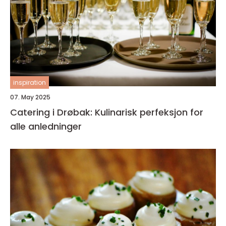
inspiration
07. May 2025
Catering i Drøbak: Kulinarisk perfeksjon for
alle anledninger