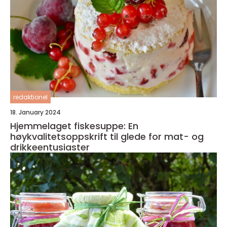
redaktionel
18. January 2024
Hjemmelaget fiskesuppe: En
høykvalitetsoppskrift til glede for mat- og
drikkeentusiaster