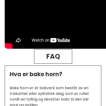
FAQ
Hva er bake horn?
Bake horn er et bakverk som består av en
trekantet eller sylindrisk deig, som er rullet
rundt en fylling og deretter bakt til den blir
sprø og gylden.