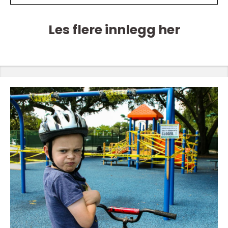
Les flere innlegg her