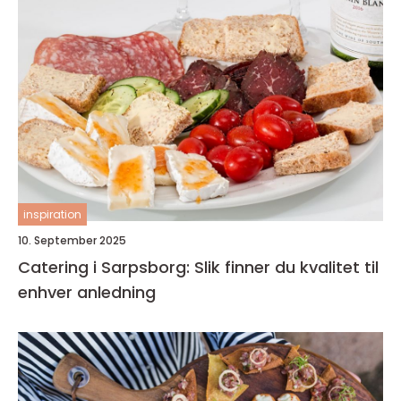
inspiration
10. September 2025
Catering i Sarpsborg: Slik finner du kvalitet til
enhver anledning