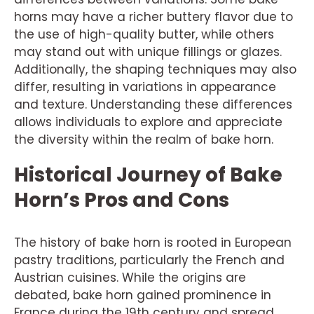
horns may have a richer buttery flavor due to
the use of high-quality butter, while others
may stand out with unique fillings or glazes.
Additionally, the shaping techniques may also
differ, resulting in variations in appearance
and texture. Understanding these differences
allows individuals to explore and appreciate
the diversity within the realm of bake horn.
Historical Journey of Bake
Horn’s Pros and Cons
The history of bake horn is rooted in European
pastry traditions, particularly the French and
Austrian cuisines. While the origins are
debated, bake horn gained prominence in
France during the 19th century and spread