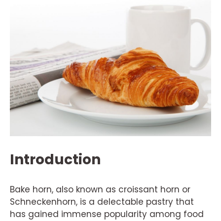
Introduction
Bake horn, also known as croissant horn or
Schneckenhorn, is a delectable pastry that
has gained immense popularity among food