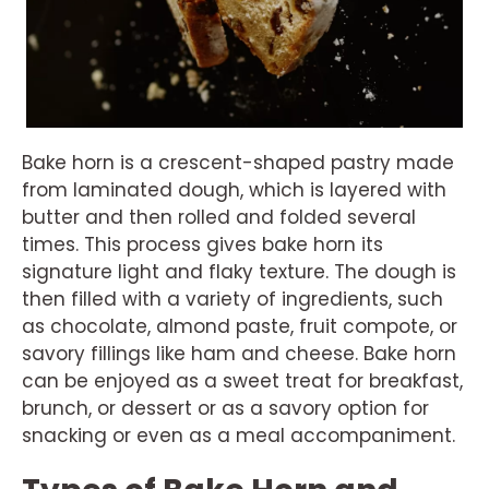
Bake horn is a crescent-shaped pastry made
from laminated dough, which is layered with
butter and then rolled and folded several
times. This process gives bake horn its
signature light and flaky texture. The dough is
then filled with a variety of ingredients, such
as chocolate, almond paste, fruit compote, or
savory fillings like ham and cheese. Bake horn
can be enjoyed as a sweet treat for breakfast,
brunch, or dessert or as a savory option for
snacking or even as a meal accompaniment.