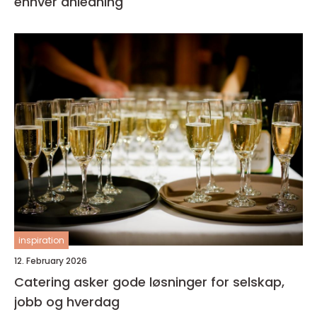
enhver anledning
inspiration
12. February 2026
Catering asker gode løsninger for selskap,
jobb og hverdag