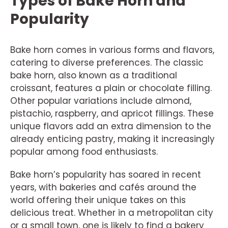
Types of Bake Horn and
Popularity
Bake horn comes in various forms and flavors,
catering to diverse preferences. The classic
bake horn, also known as a traditional
croissant, features a plain or chocolate filling.
Other popular variations include almond,
pistachio, raspberry, and apricot fillings. These
unique flavors add an extra dimension to the
already enticing pastry, making it increasingly
popular among food enthusiasts.
Bake horn’s popularity has soared in recent
years, with bakeries and cafés around the
world offering their unique takes on this
delicious treat. Whether in a metropolitan city
or a small town, one is likely to find a bakery