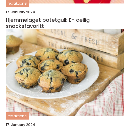
redaktionel
17. January 2024
Hjemmelaget potetgull: En deilig
snacksfavoritt
redaktionel
17. January 2024