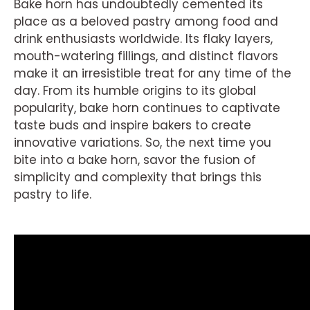
Bake horn has undoubtedly cemented its
place as a beloved pastry among food and
drink enthusiasts worldwide. Its flaky layers,
mouth-watering fillings, and distinct flavors
make it an irresistible treat for any time of the
day. From its humble origins to its global
popularity, bake horn continues to captivate
taste buds and inspire bakers to create
innovative variations. So, the next time you
bite into a bake horn, savor the fusion of
simplicity and complexity that brings this
pastry to life.