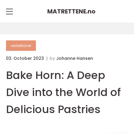
MATRETTENE.
no
redaktionel
03. October 2023
by
Johanne Hansen
Bake Horn: A Deep
Dive into the World of
Delicious Pastries