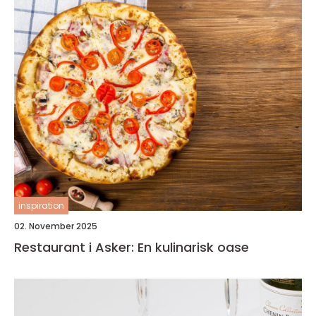
inspiration
02. November 2025
Restaurant i Asker: En kulinarisk oase