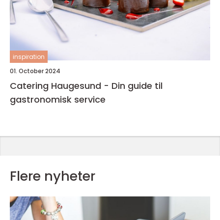
inspiration
01. October 2024
Catering Haugesund - Din guide til
gastronomisk service
Flere nyheter